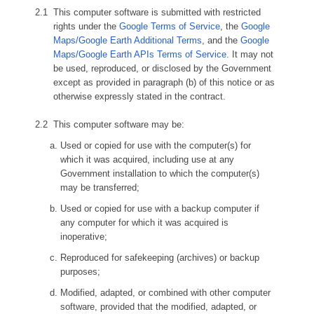
This computer software is submitted with restricted
rights under the
Google Terms of Service
, the
Google
Maps/Google Earth Additional Terms
, and the
Google
Maps/Google Earth APIs Terms of Service
. It may not
be used, reproduced, or disclosed by the Government
except as provided in paragraph (b) of this notice or as
otherwise expressly stated in the contract.
This computer software may be:
Used or copied for use with the computer(s) for
which it was acquired, including use at any
Government installation to which the computer(s)
may be transferred;
Used or copied for use with a backup computer if
any computer for which it was acquired is
inoperative;
Reproduced for safekeeping (archives) or backup
purposes;
Modified, adapted, or combined with other computer
software, provided that the modified, adapted, or