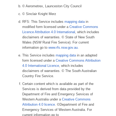
© Aerometrex, Launceston City Council
© Sinclair Knight Merz
RFS: This Service includes
mapping data
in
modified form licensed under a
Creative Commons
Licence Attribution 4.0 International
, which includes
disclaimers of warranties. © State of New South
Wales (NSW Rural Fire Service). For current
information go to
www.rfs.nsw.gov.au.
This Service includes
mapping data
in an adapted
form licensed under a
Creative Commons Attribution
4.0 International Licence
, which includes
disclaimers of warranties. © The South Australian
Country Fire Service.
Certain content which is available as part of the
Services is derived from data provided by the
Department of Fire and Emergency Services of
Western Australia under a
Creative Commons
Attribution 4.0 licence
. ©Department of Fire and
Emergency Services of Western Australia. For
current information go to