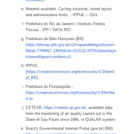
Material available: Cycling structure, street layout
and administrative limits. - IPPUC – 2021
Prefeitura do Rio de Janeiro / Instituto Pereira
Passos - IPP / DATA.RIO
Prefeitura de Belo Horizonte (BR)
https://bhmap.pbh.gov.br/v2/mapa/idebhgeo#zoom=
9&lat=7796867.23916&lon=613132.93781&baselaye
r=base&layers=endereco2
IPPUC
(
https://creativecommons.org/licenses/by/4.0/deed.
pt_BR
)
Prefeitura de Florianópolis -
https://creativecommons.org/licenses/by/3.0/br/dee
d.en
CETESB,
https://cetesb.sp.gov.br/
, available data
from the monitoring of air quality carried out in the
State of Sao Paulo since 1986, in QUALAR system.
Brazil's Governmental Internet Portal (gov.br) (BR):