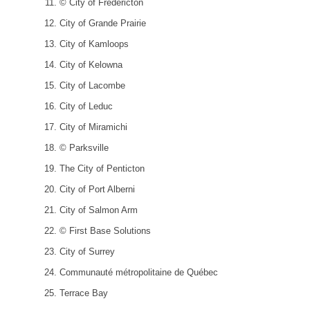
© City of Fredericton
City of Grande Prairie
City of Kamloops
City of Kelowna
City of Lacombe
City of Leduc
City of Miramichi
© Parksville
The City of Penticton
City of Port Alberni
City of Salmon Arm
© First Base Solutions
City of Surrey
Communauté métropolitaine de Québec
Terrace Bay