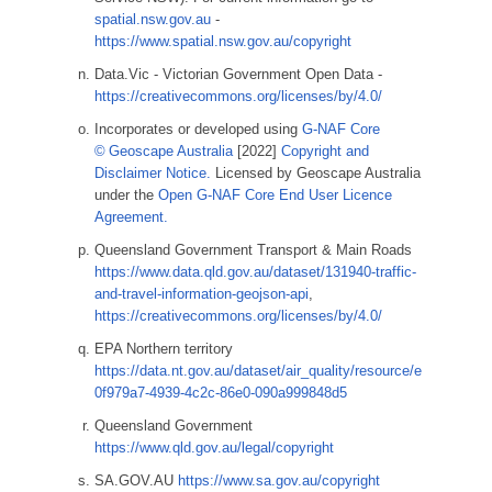
spatial.nsw.gov.au
-
https://www.spatial.nsw.gov.au/copyright
Data.Vic - Victorian Government Open Data -
https://creativecommons.org/licenses/by/4.0/
Incorporates or developed using
G-NAF Core
© Geoscape Australia
[2022]
Copyright and
Disclaimer Notice.
Licensed by Geoscape Australia
under the
Open G-NAF Core End User Licence
Agreement.
Queensland Government Transport & Main Roads
https://www.data.qld.gov.au/dataset/131940-traffic-
and-travel-information-geojson-api
,
https://creativecommons.org/licenses/by/4.0/
EPA Northern territory
https://data.nt.gov.au/dataset/air_quality/resource/e
0f979a7-4939-4c2c-86e0-090a999848d5
Queensland Government
https://www.qld.gov.au/legal/copyright
SA.GOV.AU
https://www.sa.gov.au/copyright