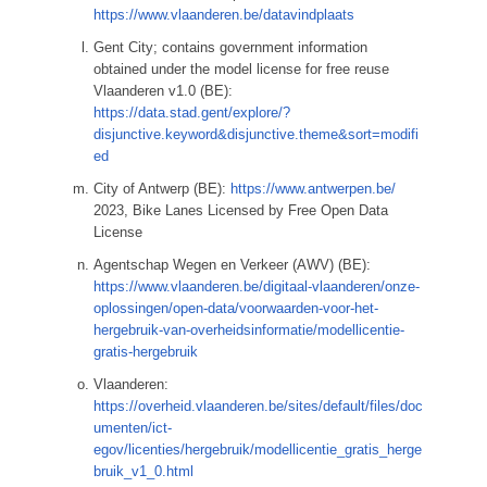
https://www.vlaanderen.be/datavindplaats
Gent City; contains government information
obtained under the model license for free reuse
Vlaanderen v1.0 (BE):
https://data.stad.gent/explore/?
disjunctive.keyword&disjunctive.theme&sort=modifi
ed
City of Antwerp (BE):
https://www.antwerpen.be/
2023, Bike Lanes Licensed by Free Open Data
License
Agentschap Wegen en Verkeer (AWV) (BE):
https://www.vlaanderen.be/digitaal-vlaanderen/onze-
oplossingen/open-data/voorwaarden-voor-het-
hergebruik-van-overheidsinformatie/modellicentie-
gratis-hergebruik
Vlaanderen:
https://overheid.vlaanderen.be/sites/default/files/doc
umenten/ict-
egov/licenties/hergebruik/modellicentie_gratis_herge
bruik_v1_0.html