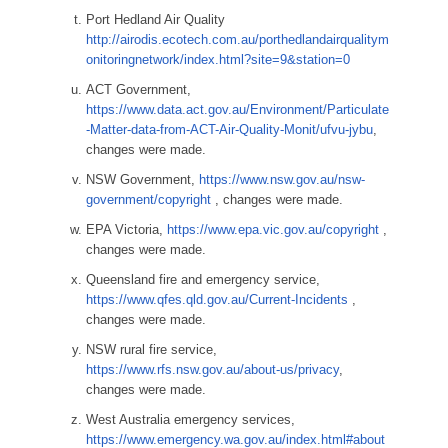
Port Hedland Air Quality
http://airodis.ecotech.com.au/porthedlandairqualitym
onitoringnetwork/index.html?site=9&station=0
ACT Government,
https://www.data.act.gov.au/Environment/Particulate
-Matter-data-from-ACT-Air-Quality-Monit/ufvu-jybu
,
changes were made.
NSW Government,
https://www.nsw.gov.au/nsw-
government/copyright
, changes were made.
EPA Victoria,
https://www.epa.vic.gov.au/copyright
,
changes were made.
Queensland fire and emergency service,
https://www.qfes.qld.gov.au/Current-Incidents
,
changes were made.
NSW rural fire service,
https://www.rfs.nsw.gov.au/about-us/privacy
,
changes were made.
West Australia emergency services,
https://www.emergency.wa.gov.au/index.html#about