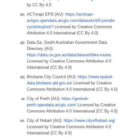
by CC By 4.0
ACTmapi EPD (AU):
https://actmapi-
actgov.opendata.arcgis.com/datasets/tr5-yerrabi-
cycle/explore?
Licensed by Creative Commons
Attribution 4.0 International (CC By 4.0)
Data.Sa, South Australian Government Data
Directory (AU):
https://data.sa.gov.au/data/dataset/bike-routes
Licensed by Creative Commons Attribution 4.0
International (CC By 4.0)
Brisbane City Council (AU):
https://www.spatial-
data.brisbane.qld.gov.au/
Licensed by Creative
Commons Attribution 4.0 International (CC By 4.0)
City of Perth (AU):
https://geohub-
perth.opendata.arcgis.com/
Licensed by Creative
Commons Attribution 4.0 International (CC By 4.0)
City of Hobart (AU):
https://www.cityofhobart.org/
Licensed by Creative Commons Attribution 4.0
International (CC By 4.0)