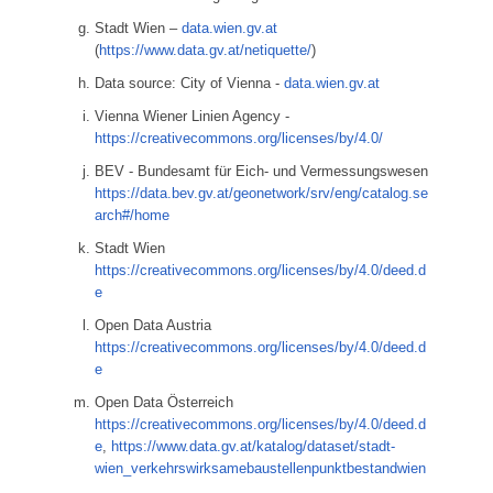
Stadt Wien –
data.wien.gv.at
(
https://www.data.gv.at/netiquette/
)
Data source: City of Vienna -
data.wien.gv.at
Vienna Wiener Linien Agency -
https://creativecommons.org/licenses/by/4.0/
BEV - Bundesamt für Eich- und Vermessungswesen
https://data.bev.gv.at/geonetwork/srv/eng/catalog.se
arch#/home
Stadt Wien
https://creativecommons.org/licenses/by/4.0/deed.d
e
Open Data Austria
https://creativecommons.org/licenses/by/4.0/deed.d
e
Open Data Österreich
https://creativecommons.org/licenses/by/4.0/deed.d
e
,
https://www.data.gv.at/katalog/dataset/stadt-
wien_verkehrswirksamebaustellenpunktbestandwien