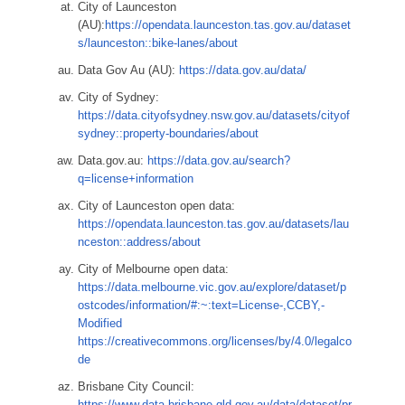
City of Launceston
(AU):
https://opendata.launceston.tas.gov.au/dataset
s/launceston::bike-lanes/about
Data Gov Au (AU):
https://data.gov.au/data/
City of Sydney:
https://data.cityofsydney.nsw.gov.au/datasets/cityof
sydney::property-boundaries/about
Data.gov.au:
https://data.gov.au/search?
q=license+information
City of Launceston open data:
https://opendata.launceston.tas.gov.au/datasets/lau
nceston::address/about
City of Melbourne open data:
https://data.melbourne.vic.gov.au/explore/dataset/p
ostcodes/information/#:~:text=License-,CCBY,-
Modified
https://creativecommons.org/licenses/by/4.0/legalco
de
Brisbane City Council:
https://www.data.brisbane.qld.gov.au/data/dataset/pr