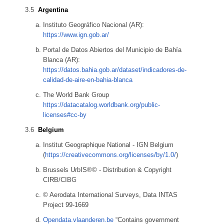
Argentina
Instituto Geográfico Nacional (AR):
https://www.ign.gob.ar/
Portal de Datos Abiertos del Municipio de Bahía
Blanca (AR):
https://datos.bahia.gob.ar/dataset/indicadores-de-
calidad-de-aire-en-bahia-blanca
The World Bank Group
https://datacatalog.worldbank.org/public-
licenses#cc-by
Belgium
Institut Geographique National - IGN Belgium
(
https://creativecommons.org/licenses/by/1.0/
)
Brussels UrbIS®© - Distribution & Copyright
CIRB/CIBG
© Aerodata International Surveys, Data INTAS
Project 99-1669
Opendata.vlaanderen.be
“Contains government