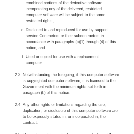
combined portions of the derivative software
incorporating any of the delivered, restricted
computer software will be subject to the same
restricted rights;
Disclosed to and reproduced for use by support
service Contractors or their subcontractors in
accordance with paragraphs (b)(1) through (4) of this
notice; and
Used or copied for use with a replacement
computer.
Notwithstanding the foregoing, if this computer software
is copyrighted computer software, it is licensed to the
Government with the minimum rights set forth in
paragraph (b) of this notice.
Any other rights or limitations regarding the use,
duplication, or disclosure of this computer software are
to be expressly stated in, or incorporated in, the
contract.