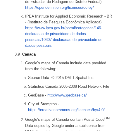
de Estradas de Rodagem do Distrito Federal) -
https://opendefinition.org/licenses/cc-by/
IPEA Institute for Applied Economic Research - BR
- (Instituto de Pesquisa Econômica Aplicada)
https://www.ipea.gov.br/portal/categorias/146-
declaracao-de-privacidade-de-dados-
pessoais/10307-declaracao-de-privacidade-de-
dados-pessoais
Canada
Google’s maps of Canada include data provided
from the following:
Source Data: © 2015 DMTI Spatial Inc.
Statistics Canada 2005-2008 Road Network File
GeoBase -
http://www.geobase.ca/
City of Brampton -
https://creativecommons.org/licenses/by/4.0/
OM
Google’s maps of Canada contain Postal Code
Data copied by Google under a sublicense from