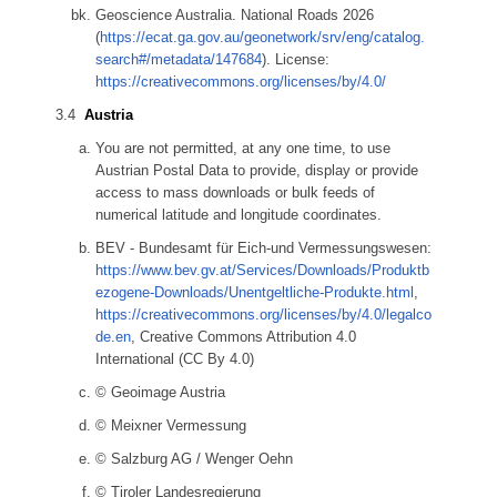
Geoscience Australia. National Roads 2026
(
https://ecat.ga.gov.au/geonetwork/srv/eng/catalog.
search#/metadata/147684
). License:
https://creativecommons.org/licenses/by/4.0/
Austria
You are not permitted, at any one time, to use
Austrian Postal Data to provide, display or provide
access to mass downloads or bulk feeds of
numerical latitude and longitude coordinates.
BEV - Bundesamt für Eich-und Vermessungswesen:
https://www.bev.gv.at/Services/Downloads/Produktb
ezogene-Downloads/Unentgeltliche-Produkte.html
,
https://creativecommons.org/licenses/by/4.0/legalco
de.en
, Creative Commons Attribution 4.0
International (CC By 4.0)
© Geoimage Austria
© Meixner Vermessung
© Salzburg AG / Wenger Oehn
© Tiroler Landesregierung