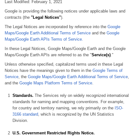
Last Modified: February 1, 2021
Google is providing the following notices under applicable laws and
contracts (the
"Legal Notices"
).
The Legal Notices are incorporated by reference into the
Google
Maps/Google Earth Additional Terms of Service
and the
Google
Maps/Google Earth APIs Terms of Service.
In these Legal Notices, Google Maps/Google Earth and the Google
Maps/Google Earth APIs are referred to as the "
Service(s)
."
Unless otherwise specified, capitalized terms used in these Legal
Notices have the meanings given to them in the
Google Terms of
Service
, the
Google Maps/Google Earth Additional Terms of Service
,
and the
Google Maps Platform Terms of Service
.
Standards.
The Services rely on widely recognized international
standards for naming and mapping conventions. For example,
for country and territory naming, we rely primarily on the
ISO-
3166 standard
, which is recognized by the UN Statistics
Division.
U.S. Government Restricted Rights Notice.