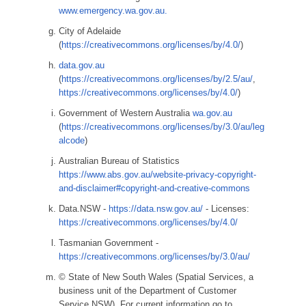
www.emergency.wa.gov.au.
City of Adelaide
(
https://creativecommons.org/licenses/by/4.0/
)
data.gov.au
(
https://creativecommons.org/licenses/by/2.5/au/
,
https://creativecommons.org/licenses/by/4.0/
)
Government of Western Australia
wa.gov.au
(
https://creativecommons.org/licenses/by/3.0/au/leg
alcode
)
Australian Bureau of Statistics
https://www.abs.gov.au/website-privacy-copyright-
and-disclaimer#copyright-and-creative-commons
Data.NSW -
https://data.nsw.gov.au/
- Licenses:
https://creativecommons.org/licenses/by/4.0/
Tasmanian Government -
https://creativecommons.org/licenses/by/3.0/au/
© State of New South Wales (Spatial Services, a
business unit of the Department of Customer
Service NSW). For current information go to