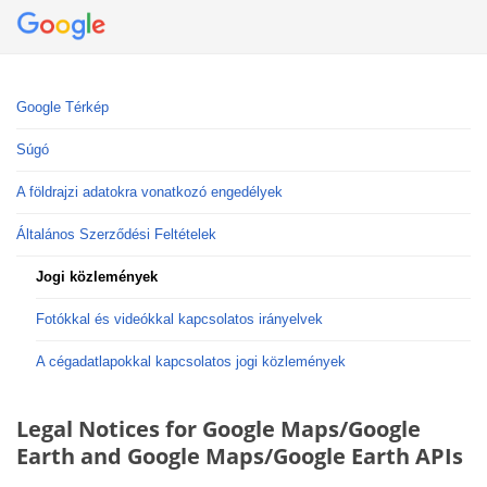
Google Térkép
Súgó
A földrajzi adatokra vonatkozó engedélyek
Általános Szerződési Feltételek
Jogi közlemények
Fotókkal és videókkal kapcsolatos irányelvek
A cégadatlapokkal kapcsolatos jogi közlemények
Legal Notices for Google Maps/Google
Earth and Google Maps/Google Earth APIs