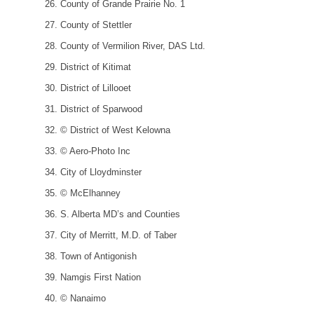
County of Grande Prairie No. 1
County of Stettler
County of Vermilion River, DAS Ltd.
District of Kitimat
District of Lillooet
District of Sparwood
© District of West Kelowna
© Aero-Photo Inc
City of Lloydminster
© McElhanney
S. Alberta MD’s and Counties
City of Merritt, M.D. of Taber
Town of Antigonish
Namgis First Nation
© Nanaimo