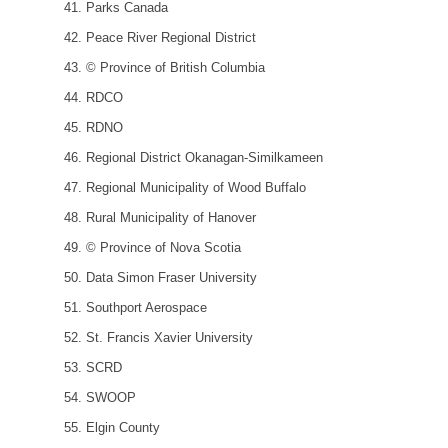
Parks Canada
Peace River Regional District
© Province of British Columbia
RDCO
RDNO
Regional District Okanagan-Similkameen
Regional Municipality of Wood Buffalo
Rural Municipality of Hanover
© Province of Nova Scotia
Data Simon Fraser University
Southport Aerospace
St. Francis Xavier University
SCRD
SWOOP
Elgin County