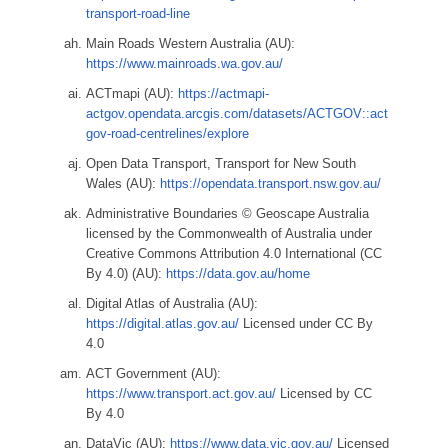
transport-road-line
Main Roads Western Australia (AU):
https://www.mainroads.wa.gov.au/
ACTmapi (AU):
https://actmapi-
actgov.opendata.arcgis.com/datasets/ACTGOV::act
gov-road-centrelines/explore
Open Data Transport, Transport for New South
Wales (AU):
https://opendata.transport.nsw.gov.au/
Administrative Boundaries © Geoscape Australia
licensed by the Commonwealth of Australia under
Creative Commons Attribution 4.0 International (CC
By 4.0) (AU):
https://data.gov.au/home
Digital Atlas of Australia (AU):
https://digital.atlas.gov.au/
Licensed under CC By
4.0
ACT Government (AU):
https://www.transport.act.gov.au/
Licensed by CC
By 4.0
DataVic (AU):
https://www.data.vic.gov.au/
Licensed