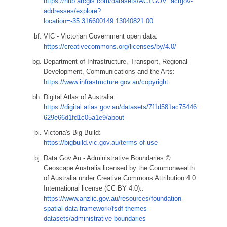
https://hub.arcgis.com/datasets/ACTGOV::actgov-
addresses/explore?
location=-35.316600149.13040821.00
VIC - Victorian Government open data:
https://creativecommons.org/licenses/by/4.0/
Department of Infrastructure, Transport, Regional
Development, Communications and the Arts:
https://www.infrastructure.gov.au/copyright
Digital Atlas of Australia:
https://digital.atlas.gov.au/datasets/7f1d581ac75446
629e66d1fd1c05a1e9/about
Victoria's Big Build:
https://bigbuild.vic.gov.au/terms-of-use
Data Gov Au - Administrative Boundaries ©
Geoscape Australia licensed by the Commonwealth
of Australia under Creative Commons Attribution 4.0
International license (CC BY 4.0).:
https://www.anzlic.gov.au/resources/foundation-
spatial-data-framework/fsdf-themes-
datasets/administrative-boundaries