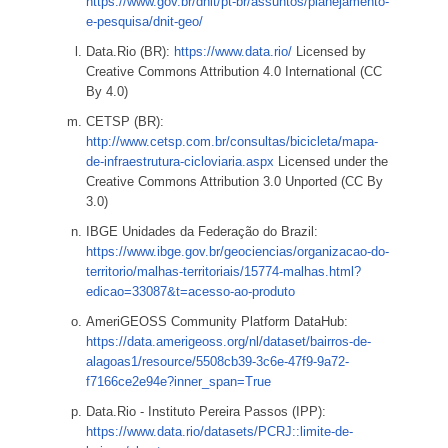
https://www.gov.br/dnit/pt-br/assuntos/planejamento-
e-pesquisa/dnit-geo/
Data.Rio (BR):
https://www.data.rio/
Licensed by
Creative Commons Attribution 4.0 International (CC
By 4.0)
CETSP (BR):
http://www.cetsp.com.br/consultas/bicicleta/mapa-
de-infraestrutura-cicloviaria.aspx
Licensed under the
Creative Commons Attribution 3.0 Unported (CC By
3.0)
IBGE Unidades da Federação do Brazil:
https://www.ibge.gov.br/geociencias/organizacao-do-
territorio/malhas-territoriais/15774-malhas.html?
edicao=33087&t=acesso-ao-produto
AmeriGEOSS Community Platform DataHub:
https://data.amerigeoss.org/nl/dataset/bairros-de-
alagoas1/resource/5508cb39-3c6e-47f9-9a72-
f7166ce2e94e?inner_span=True
Data.Rio - Instituto Pereira Passos (IPP):
https://www.data.rio/datasets/PCRJ::limite-de-