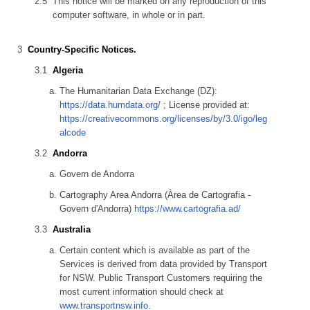
This notice will be marked on any reproduction of this
computer software, in whole or in part.
Country-Specific Notices.
Algeria
The Humanitarian Data Exchange (DZ):
https://data.humdata.org/
; License provided at:
https://creativecommons.org/licenses/by/3.0/igo/leg
alcode
Andorra
Govern de Andorra
Cartography Area Andorra (Àrea de Cartografia -
Govern d'Andorra)
https://www.cartografia.ad/
Australia
Certain content which is available as part of the
Services is derived from data provided by Transport
for NSW. Public Transport Customers requiring the
most current information should check at
www.transportnsw.info
.