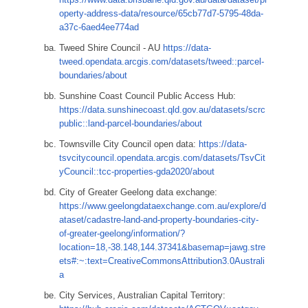
operty-address-data/resource/65cb77d7-5795-48da-
a37c-6aed4ee774ad
Tweed Shire Council - AU
https://data-
tweed.opendata.arcgis.com/datasets/tweed::parcel-
boundaries/about
Sunshine Coast Council Public Access Hub:
https://data.sunshinecoast.qld.gov.au/datasets/scrc
public::land-parcel-boundaries/about
Townsville City Council open data:
https://data-
tsvcitycouncil.opendata.arcgis.com/datasets/TsvCit
yCouncil::tcc-properties-gda2020/about
City of Greater Geelong data exchange:
https://www.geelongdataexchange.com.au/explore/d
ataset/cadastre-land-and-property-boundaries-city-
of-greater-geelong/information/?
location=18,-38.148,144.37341&basemap=jawg.stre
ets#:~:text=CreativeCommonsAttribution3.0Australi
a
City Services, Australian Capital Territory: