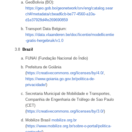
GeoBolivia (BO):
https://geo.gob.bo/geonetwork/srv/eng/catalog.sear
ch#/metadata/cbead6cb-be77-4560-a10a-
d1e37928d4fe269690859
Transport Data Belgium:
https://data.vlaanderen.be/doc/licentie/modellicentie
-gratis-hergebruik/v1.0
Brazil
FUNAI (Fundação Nacional do Índio)
Prefeitura de Goiânia
(
https://creativecommons.org/licenses/by/4.0/
,
https://www.goiania.go.gov.br/politica-de-
privacidade/
)
Secretaria Municipal de Mobilidade e Transportes,
Companhia de Engenharia de Tráfego de Sao Paulo
(CET)
(
https://creativecommons.org/licenses/by/3.0/
)
Mobilize Brasil
mobilize.org.br
(
https://www.mobilize.org.br/sobre-o-portal/politica-
conteudo/
)