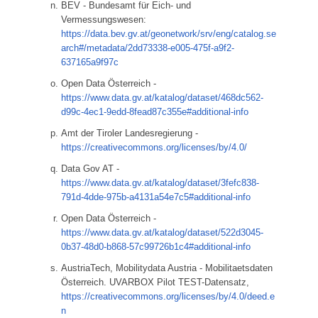
BEV - Bundesamt für Eich- und
Vermessungswesen:
https://data.bev.gv.at/geonetwork/srv/eng/catalog.se
arch#/metadata/2dd73338-e005-475f-a9f2-
637165a9f97c
Open Data Österreich -
https://www.data.gv.at/katalog/dataset/468dc562-
d99c-4ec1-9edd-8fead87c355e#additional-info
Amt der Tiroler Landesregierung -
https://creativecommons.org/licenses/by/4.0/
Data Gov AT -
https://www.data.gv.at/katalog/dataset/3fefc838-
791d-4dde-975b-a4131a54e7c5#additional-info
Open Data Österreich -
https://www.data.gv.at/katalog/dataset/522d3045-
0b37-48d0-b868-57c99726b1c4#additional-info
AustriaTech, Mobilitydata Austria - Mobilitaetsdaten
Österreich. UVARBOX Pilot TEST-Datensatz,
https://creativecommons.org/licenses/by/4.0/deed.e
n