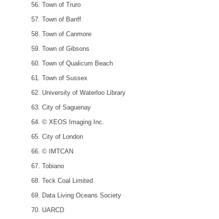
Town of Truro
Town of Banff
Town of Canmore
Town of Gibsons
Town of Qualicum Beach
Town of Sussex
University of Waterloo Library
City of Saguenay
© XEOS Imaging Inc.
City of London
© IMTCAN
Tobiano
Teck Coal Limited
Data Living Oceans Society
UARCD