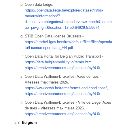
Open data Liège:
https://opendata.liege.be/explore/dataset/infos-
travaux/information/?
disjunctive.categories&calendarview=month&basem
ap=jawg.light&location=17,50.64929,5.59674
STIB Open Data license Brussels -
https://statbel.fgov.be/sites/default/files/files/openda
ta/Licence open data_EN.pdf
Open Data Portal for Belgian Public Transport -
https://data.belgianmobility.io/terms.html
,
https://creativecommons.org/licenses/by/4.0/
Open Data Wallonie-Bruxelles. Axes de rues -
Vitesses maximales 2026.
https://www.odwb.be/terms/terms-and-conditions/
,
https://creativecommons.org/licenses/by/4.0/
Open Data Wallonie-Bruxelles - Ville de Liège. Axes
de rues - Vitesses maximales 2026.
https://creativecommons.org/licenses/by/4.0/
Belgium