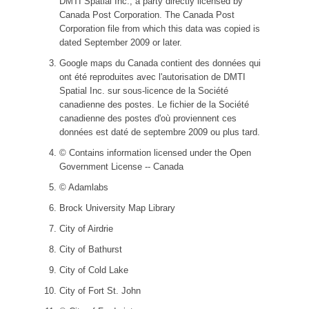
DMTI Spatial Inc., a party directly licensed by
Canada Post Corporation. The Canada Post
Corporation file from which this data was copied is
dated September 2009 or later.
Google maps du Canada contient des données qui
ont été reproduites avec l'autorisation de DMTI
Spatial Inc. sur sous-licence de la Société
canadienne des postes. Le fichier de la Société
canadienne des postes d'où proviennent ces
données est daté de septembre 2009 ou plus tard.
© Contains information licensed under the Open
Government License -- Canada
© Adamlabs
Brock University Map Library
City of Airdrie
City of Bathurst
City of Cold Lake
City of Fort St. John