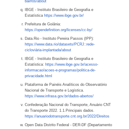
bairros/about
IBGE - Instituto Brasileiro de Geografia e
Estatística
https://www.ibge.gov.br/
Prefeitura de Goiânia:
https://opendefinition.org/licenses/cc-by/
Data.Rio - Instituto Pereira Passos (IPP):
https://www.data.rio/datasets/PCRJ::rede-
cicloviária-implantada/about
IBGE - Instituto Brasileiro de Geografia e
Estatística:
https://www.ibge.gov.br/acesso-
informacao/acoes-e-programas/politica-de-
privacidade.html
Plataforma de Painéis Analíticos do Observatório
Nacional de Transporte e Logística.
https://www.infrasa.gov.br/dados-abertos/
Confederação Nacional do Transporte, Anuário CNT
do Transporte 2022. 1.1.Principais dados.
https://anuariodotransporte.cnt.org.br/2022/Direitos
Open Data Distrito Federal - DER-DF (Departamento