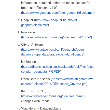
information, obtained under the model license for
free reuse Flanders v1.0”
(
https://www.geopunt.be/nl/over-geopunt/disclaimer
)
Geopunt (
http://www.geopunt.be/nl/over-
geopunt/disclaimer
)
RouteYou
(
https://creativecommons.org/licenses/by/2.0/be/
)
City of Antwerp
(
https://www.antwerpen.be/nl/overzicht/open-
data/over-opendata/gratis-open-data-licentie
)
lez.brussels
(
https://financien.belgium.be/sites/default/files/Licen
ce_plan_opendata_FR.PDF
)
Open Data Brussels (
https://www.etalab.gouv.fr/wp-
content/uploads/2014/05/Licence_Ouverte.pdf
)
IRCEL - CELINE,
https://creativecommons.org/licenses/by/4.0/
changes were made.
Vlaanderen - Datavindplaats