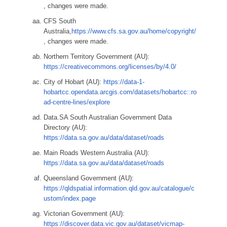
, changes were made.
CFS South
Australia,
https://www.cfs.sa.gov.au/home/copyright/
, changes were made.
Northern Territory Government (AU):
https://creativecommons.org/licenses/by/4.0/
City of Hobart (AU):
https://data-1-
hobartcc.opendata.arcgis.com/datasets/hobartcc::ro
ad-centre-lines/explore
Data.SA South Australian Government Data
Directory (AU):
https://data.sa.gov.au/data/dataset/roads
Main Roads Western Australia (AU):
https://data.sa.gov.au/data/dataset/roads
Queensland Government (AU):
https://qldspatial.information.qld.gov.au/catalogue/c
ustom/index.page
Victorian Government (AU):
https://discover.data.vic.gov.au/dataset/vicmap-