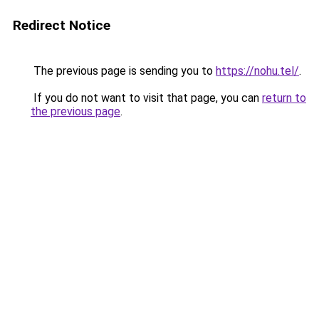
Redirect Notice
The previous page is sending you to
https://nohu.tel/
.
If you do not want to visit that page, you can
return to
the previous page
.