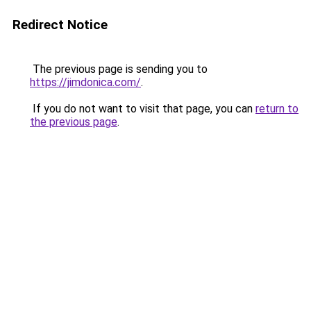
Redirect Notice
The previous page is sending you to
https://jimdonica.com/
.
If you do not want to visit that page, you can
return to
the previous page
.