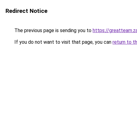
Redirect Notice
The previous page is sending you to
https://greatteam.z
If you do not want to visit that page, you can
return to t