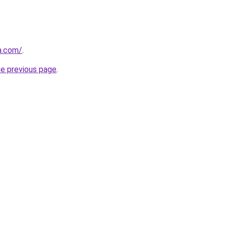
a.com/
.
he previous page
.