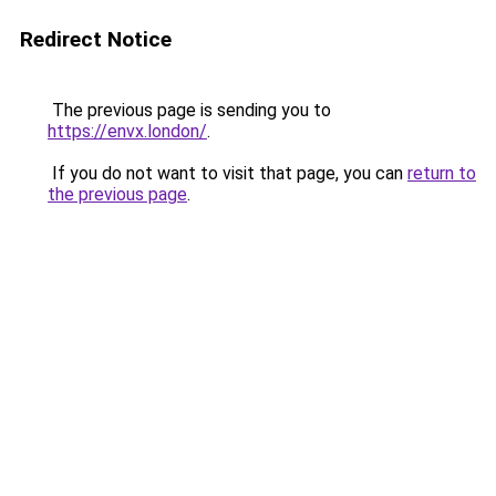
Redirect Notice
The previous page is sending you to
https://envx.london/
.
If you do not want to visit that page, you can
return to
the previous page
.