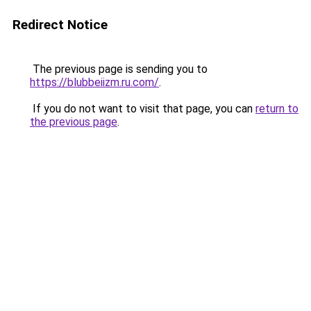
Redirect Notice
The previous page is sending you to
https://blubbeiizm.ru.com/
.
If you do not want to visit that page, you can
return to
the previous page
.