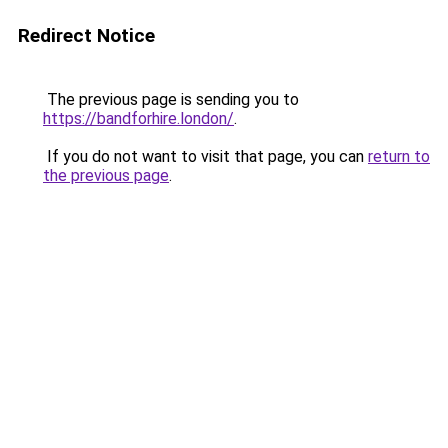
Redirect Notice
The previous page is sending you to
https://bandforhire.london/
.
If you do not want to visit that page, you can
return to
the previous page
.