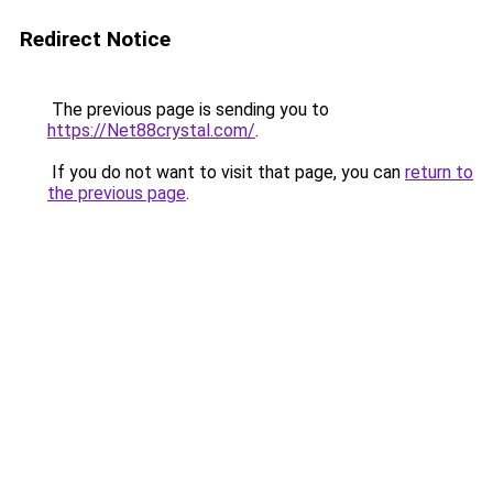
Redirect Notice
The previous page is sending you to
https://Net88crystal.com/
.
If you do not want to visit that page, you can
return to
the previous page
.