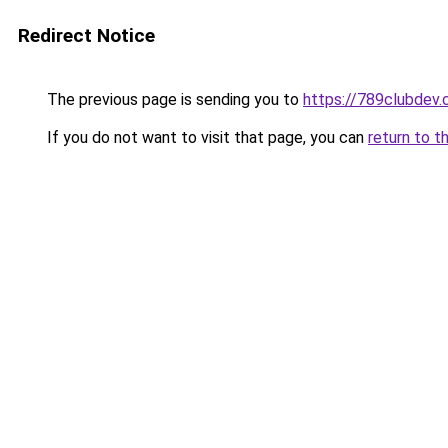
Redirect Notice
The previous page is sending you to
https://789clubdev
If you do not want to visit that page, you can
return to t