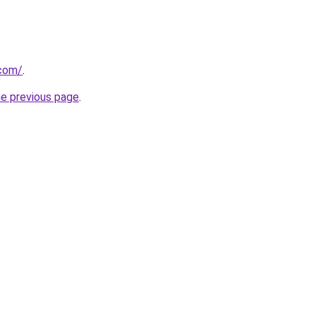
.com/
.
he previous page
.