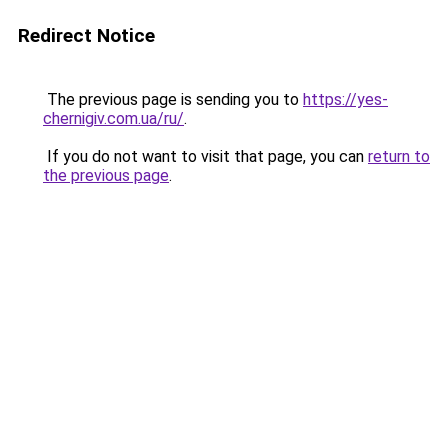
Redirect Notice
The previous page is sending you to
https://yes-
chernigiv.com.ua/ru/
.
If you do not want to visit that page, you can
return to
the previous page
.