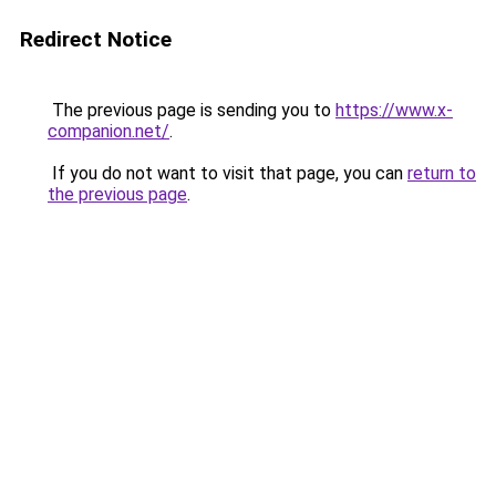
Redirect Notice
The previous page is sending you to
https://www.x-
companion.net/
.
If you do not want to visit that page, you can
return to
the previous page
.