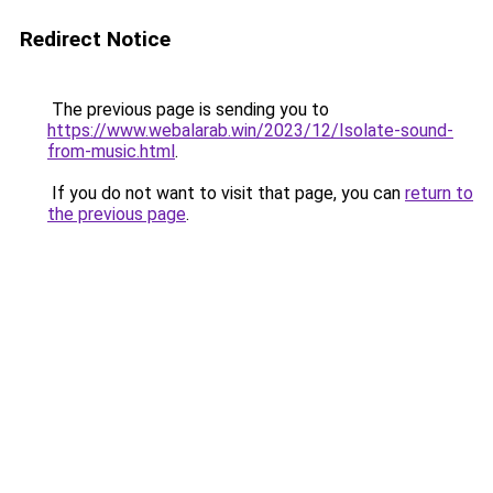
Redirect Notice
The previous page is sending you to
https://www.webalarab.win/2023/12/Isolate-sound-
from-music.html
.
If you do not want to visit that page, you can
return to
the previous page
.