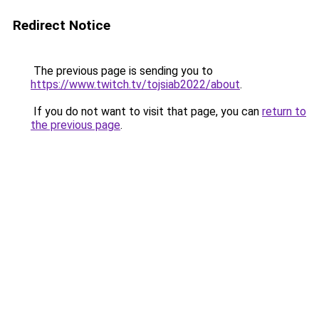
Redirect Notice
The previous page is sending you to
https://www.twitch.tv/tojsiab2022/about
.
If you do not want to visit that page, you can
return to
the previous page
.