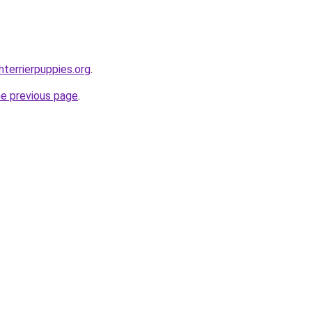
terrierpuppies.org
.
he previous page
.