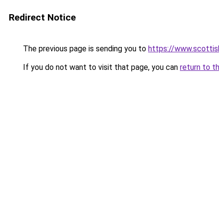
Redirect Notice
The previous page is sending you to
https://www.scottish
If you do not want to visit that page, you can
return to t