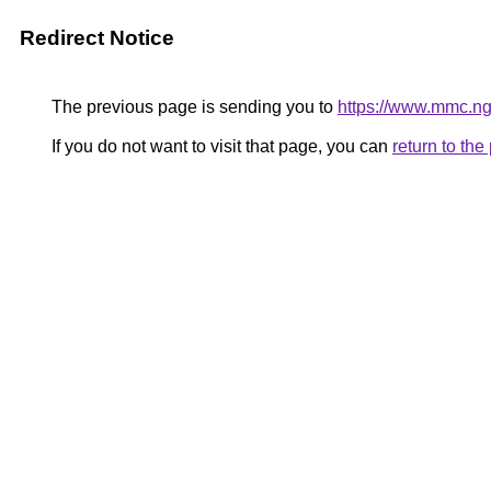
Redirect Notice
The previous page is sending you to
https://www.mmc.ng
If you do not want to visit that page, you can
return to th