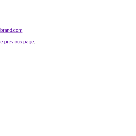
sbrand.com
.
he previous page
.