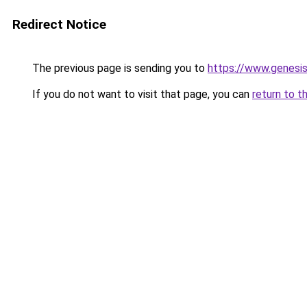
Redirect Notice
The previous page is sending you to
https://www.genesi
If you do not want to visit that page, you can
return to t