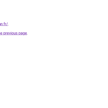
an.fr/
.
he previous page
.