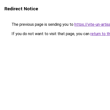
Redirect Notice
The previous page is sending you to
https://vite-un-artis
If you do not want to visit that page, you can
return to t