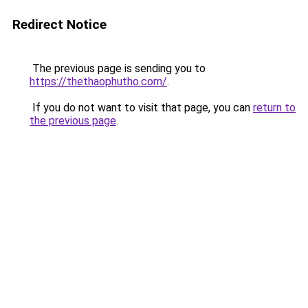
Redirect Notice
The previous page is sending you to
https://thethaophutho.com/
.
If you do not want to visit that page, you can
return to
the previous page
.