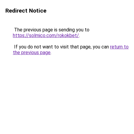
Redirect Notice
The previous page is sending you to
https://solmico.com/rokokbet/
.
If you do not want to visit that page, you can
return to
the previous page
.