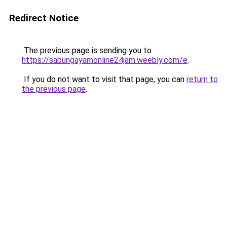
Redirect Notice
The previous page is sending you to
https://sabungayamonline24jam.weebly.com/e
.
If you do not want to visit that page, you can
return to
the previous page
.