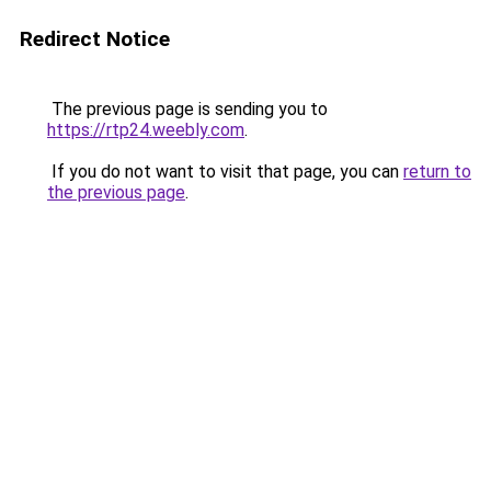
Redirect Notice
The previous page is sending you to
https://rtp24.weebly.com
.
If you do not want to visit that page, you can
return to
the previous page
.