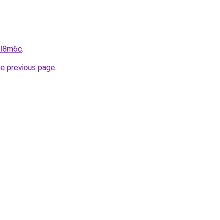
aol8m6c
.
he previous page
.