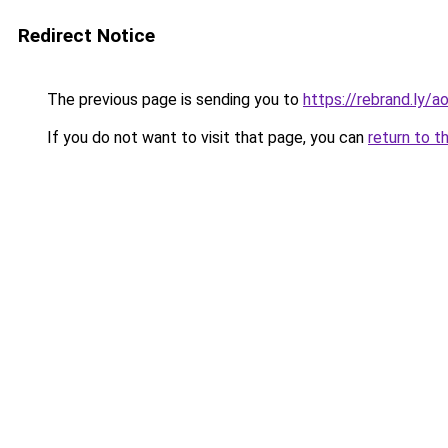
Redirect Notice
The previous page is sending you to
https://rebrand.ly/
If you do not want to visit that page, you can
return to t