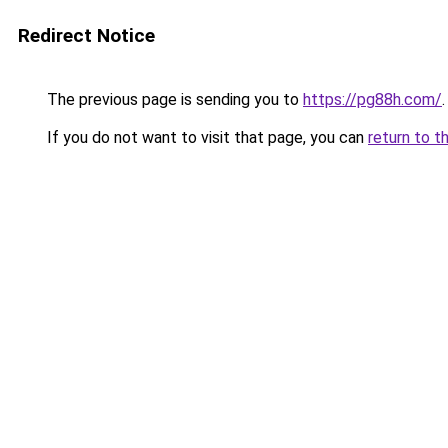
Redirect Notice
The previous page is sending you to
https://pg88h.com/
.
If you do not want to visit that page, you can
return to t