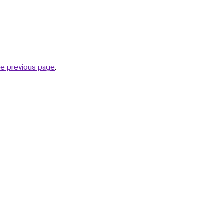
he previous page
.