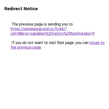
Redirect Notice
The previous page is sending you to
https://pensiuneacoral.ro/fr.php?
cid=8&kys=sandales%20velcro%20hommes&g=9
.
If you do not want to visit that page, you can
return to
the previous page
.