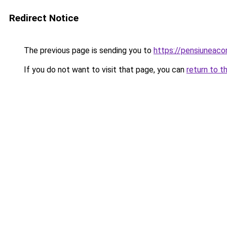
Redirect Notice
The previous page is sending you to
https://pensiuneac
If you do not want to visit that page, you can
return to t