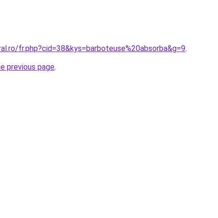
oral.ro/fr.php?cid=38&kys=barboteuse%20absorba&g=9
.
he previous page
.