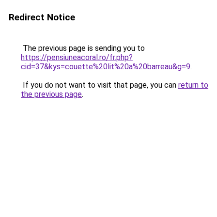
Redirect Notice
The previous page is sending you to
https://pensiuneacoral.ro/fr.php?
cid=37&kys=couette%20lit%20a%20barreau&g=9
.
If you do not want to visit that page, you can
return to
the previous page
.