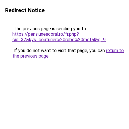
Redirect Notice
The previous page is sending you to
https://pensiuneacoral.ro/fr.php?
cid=32&kys=couturier%20robe%20metal&g=9
.
If you do not want to visit that page, you can
return to
the previous page
.