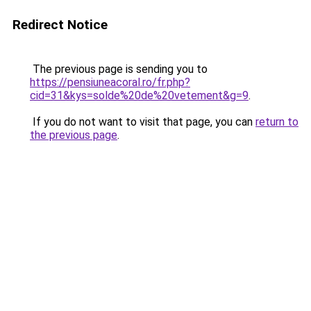
Redirect Notice
The previous page is sending you to
https://pensiuneacoral.ro/fr.php?
cid=31&kys=solde%20de%20vetement&g=9
.
If you do not want to visit that page, you can
return to
the previous page
.