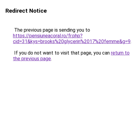
Redirect Notice
The previous page is sending you to
https://pensiuneacoral.ro/fr.php?
cid=31&kys=brooks%20glycerin%2017%20femme&g=9
.
If you do not want to visit that page, you can
return to
the previous page
.