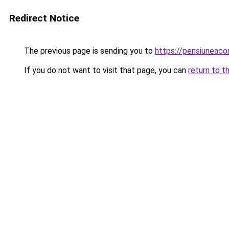
Redirect Notice
The previous page is sending you to
https://pensiuneac
If you do not want to visit that page, you can
return to t