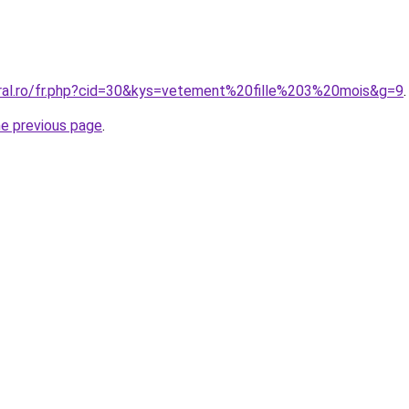
oral.ro/fr.php?cid=30&kys=vetement%20fille%203%20mois&g=9
.
he previous page
.