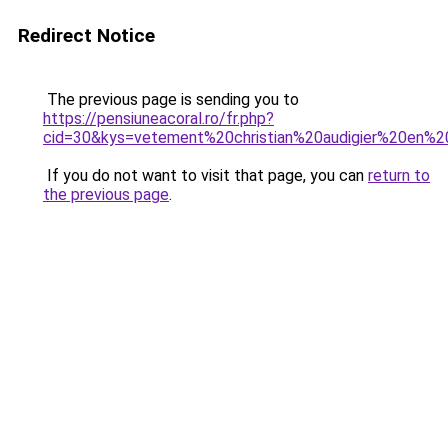
Redirect Notice
The previous page is sending you to
https://pensiuneacoral.ro/fr.php?
cid=30&kys=vetement%20christian%20audigier%20en%2
If you do not want to visit that page, you can
return to
the previous page
.