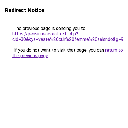
Redirect Notice
The previous page is sending you to
https://pensiuneacoral.ro/fr.php?
cid=30&kys=veste%20cuir%20femme%20zalando&g=9
.
If you do not want to visit that page, you can
return to
the previous page
.