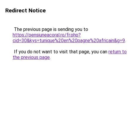
Redirect Notice
The previous page is sending you to
https://pensiuneacoral.ro/fr.php?
cid=30&kys=tunique%20en%20pagne%20africain&g=9
.
If you do not want to visit that page, you can
return to
the previous page
.