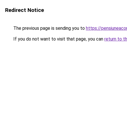
Redirect Notice
The previous page is sending you to
https://pensiuneac
If you do not want to visit that page, you can
return to t