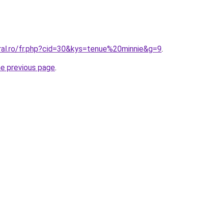
oral.ro/fr.php?cid=30&kys=tenue%20minnie&g=9
.
he previous page
.