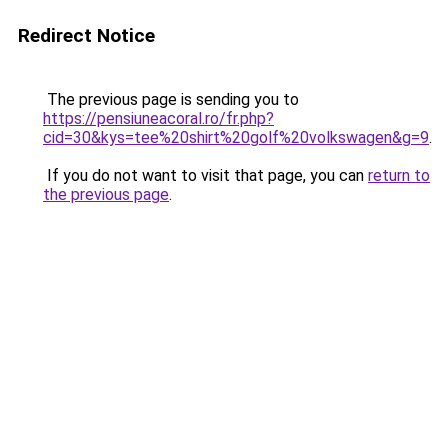
Redirect Notice
The previous page is sending you to
https://pensiuneacoral.ro/fr.php?
cid=30&kys=tee%20shirt%20golf%20volkswagen&g=9
.
If you do not want to visit that page, you can
return to
the previous page
.