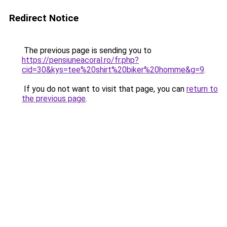
Redirect Notice
The previous page is sending you to
https://pensiuneacoral.ro/fr.php?
cid=30&kys=tee%20shirt%20biker%20homme&g=9
.
If you do not want to visit that page, you can
return to
the previous page
.