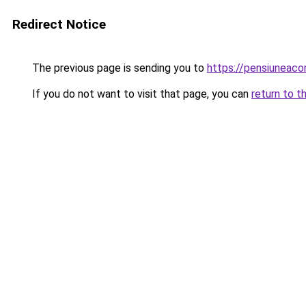
Redirect Notice
The previous page is sending you to
https://pensiuneac
If you do not want to visit that page, you can
return to t