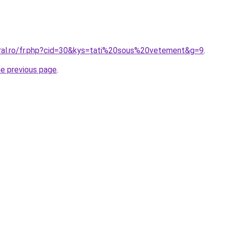
oral.ro/fr.php?cid=30&kys=tati%20sous%20vetement&g=9
.
he previous page
.