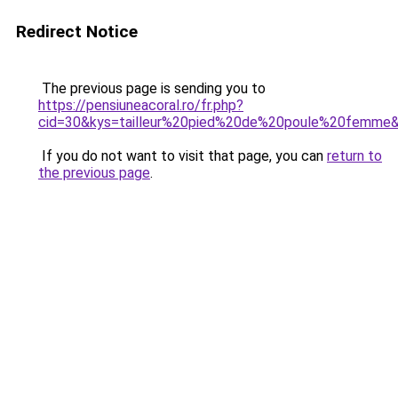
Redirect Notice
The previous page is sending you to
https://pensiuneacoral.ro/fr.php?
cid=30&kys=tailleur%20pied%20de%20poule%20femme
If you do not want to visit that page, you can
return to
the previous page
.