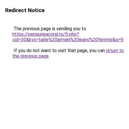
Redirect Notice
The previous page is sending you to
https://pensiuneacoral.ro/fr.php?
cid=30&kys=taille%20armani%20jeans%20femme&g=9
.
If you do not want to visit that page, you can
return to
the previous page
.