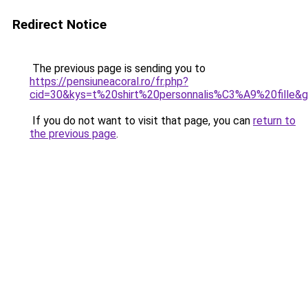
Redirect Notice
The previous page is sending you to
https://pensiuneacoral.ro/fr.php?
cid=30&kys=t%20shirt%20personnalis%C3%A9%20fille&
If you do not want to visit that page, you can
return to
the previous page
.