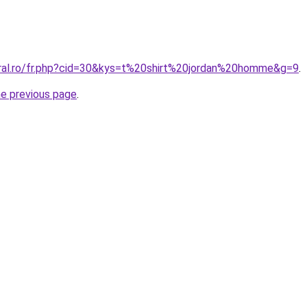
oral.ro/fr.php?cid=30&kys=t%20shirt%20jordan%20homme&g=9
.
he previous page
.