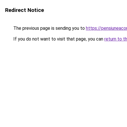
Redirect Notice
The previous page is sending you to
https://pensiuneac
If you do not want to visit that page, you can
return to t