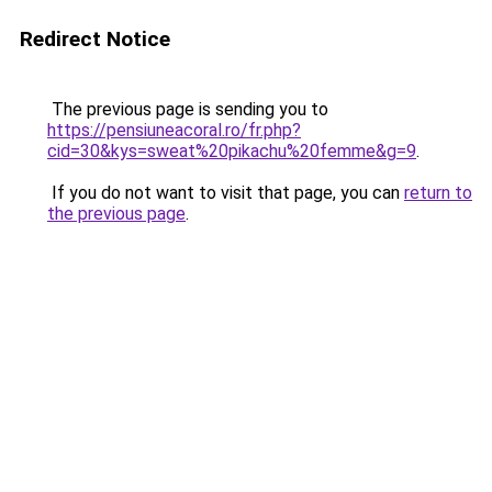
Redirect Notice
The previous page is sending you to
https://pensiuneacoral.ro/fr.php?
cid=30&kys=sweat%20pikachu%20femme&g=9
.
If you do not want to visit that page, you can
return to
the previous page
.