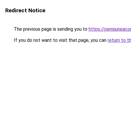
Redirect Notice
The previous page is sending you to
https://pensiuneac
If you do not want to visit that page, you can
return to t