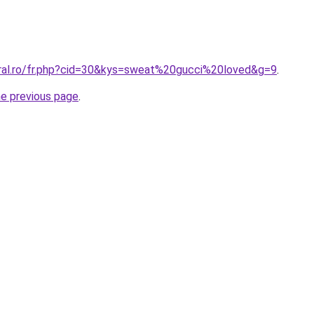
oral.ro/fr.php?cid=30&kys=sweat%20gucci%20loved&g=9
.
he previous page
.