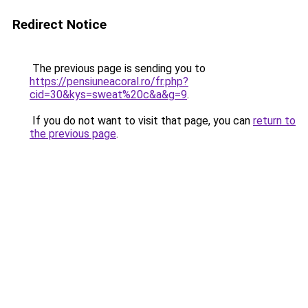
Redirect Notice
The previous page is sending you to
https://pensiuneacoral.ro/fr.php?
cid=30&kys=sweat%20c&a&g=9
.
If you do not want to visit that page, you can
return to
the previous page
.