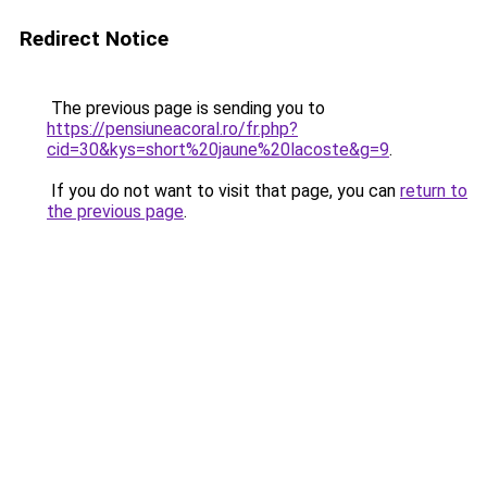
Redirect Notice
The previous page is sending you to
https://pensiuneacoral.ro/fr.php?
cid=30&kys=short%20jaune%20lacoste&g=9
.
If you do not want to visit that page, you can
return to
the previous page
.