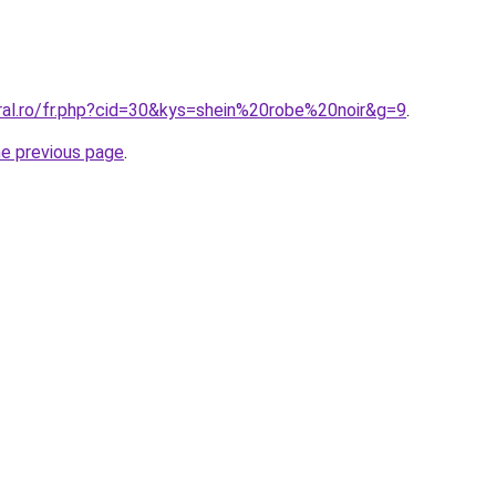
oral.ro/fr.php?cid=30&kys=shein%20robe%20noir&g=9
.
he previous page
.