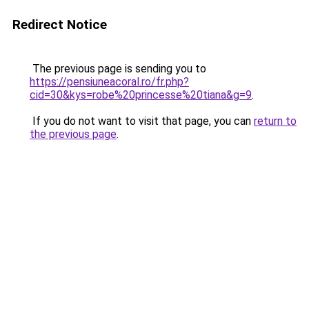
Redirect Notice
The previous page is sending you to
https://pensiuneacoral.ro/fr.php?
cid=30&kys=robe%20princesse%20tiana&g=9
.
If you do not want to visit that page, you can
return to
the previous page
.