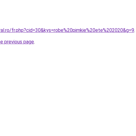
oral.ro/fr.php?cid=30&kys=robe%20pimkie%20ete%202020&g=9
.
he previous page
.