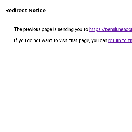
Redirect Notice
The previous page is sending you to
https://pensiuneac
If you do not want to visit that page, you can
return to t