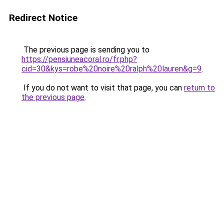
Redirect Notice
The previous page is sending you to
https://pensiuneacoral.ro/fr.php?
cid=30&kys=robe%20noire%20ralph%20lauren&g=9
.
If you do not want to visit that page, you can
return to
the previous page
.