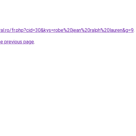
oral.ro/fr.php?cid=30&kys=robe%20jean%20ralph%20lauren&g=9
.
he previous page
.