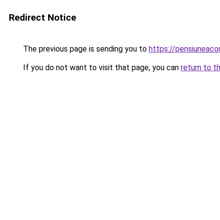
Redirect Notice
The previous page is sending you to
https://pensiuneac
If you do not want to visit that page, you can
return to t